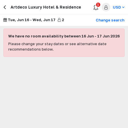
1
Artdeco Luxury Hotel & Residence
USD
Tue, Jun 16
-
Wed, Jun 17
2
Change search
We have no room availability between
16 Jun
-
17 Jun 2026
Please change your stay dates or see alternative date
recommendations below.