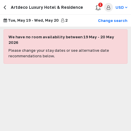
1
Artdeco Luxury Hotel & Residence
USD
Tue, May 19
-
Wed, May 20
2
Change search
We have no room availability between
19 May
-
20 May
2026
Please change your stay dates or see alternative date
recommendations below.