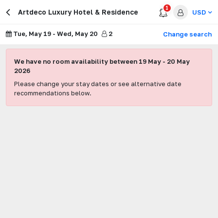
1
Artdeco Luxury Hotel & Residence
USD
Tue, May 19
-
Wed, May 20
2
Change search
We have no room availability between
19 May
-
20 May
2026
Please change your stay dates or see alternative date
recommendations below.